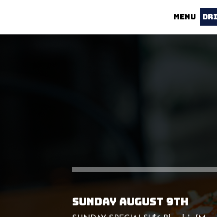
MENU
DR
SUNDAY AUGUST 9TH