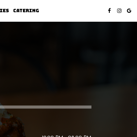
IES
CATERING