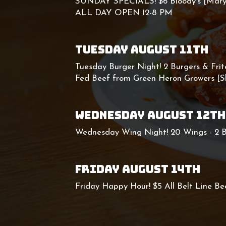
SUNDAY SPECIALS! $6 Bloody's [Mary 
ALL DAY OPEN 12-8 PM
TUESDAY AUGUST 11TH
Tuesday Burger Night! 2 Burgers & Frit
Fed Beef from Green Heron Growers [
WEDNESDAY AUGUST 12TH
Wednesday Wing Night! 20 Wings - 2 B
FRIDAY AUGUST 14TH
Friday Happy Hour! $5 All Belt Line Bee