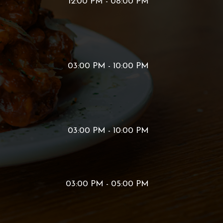
12:00 PM - 08:00 PM
03:00 PM - 10:00 PM
03:00 PM - 10:00 PM
03:00 PM - 05:00 PM