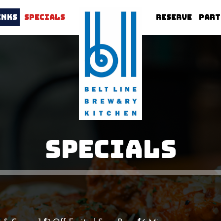
INKS
SPECIALS
RESERVE
PART
SPECIALS