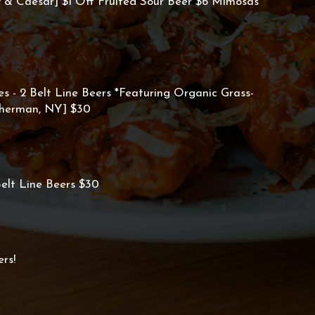
& Caesar] $1 Off Fruited Sour Beer $6 Mimosas
es - 2 Belt Line Beers *Featuring Organic Grass-
Sherman, NY] $30
elt Line Beers $30
rs!