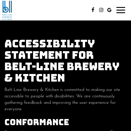
Toggl
navig
Accessibility
Statement for
Belt-Line Brewery
& Kitchen
Belt-Line Brewery & Kitchen is committed to making our site
accessible to people with disabilities. We are continuously
gathering feedback and improving the user experience for
everyone.
Conformance