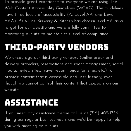
To provide great experience to everyone we are using The
Web Content Accessibility Guidelines (WCAG). The guidelines
have three levels of accessibility (A, Level AA, and Level
AAA). Belt-Line Brewery & Kitchen has chosen level AA as a
target for our website and we are fully committed to
monitoring our site to maintain this level of compliance.
Third-Party Vendors
We encourage our third party vendors (online order and
delivery providers, reservations and event management, social
media, review sites, travel recommendation sites, etc.) to
provide content that is accessible and user friendly, even
though we cannot control their content that appears on our
website.
Assistance
If you need any assistance please call us at
(716) 402-1756
during our regular business hours and we'd be happy to help
you with anything on our site.